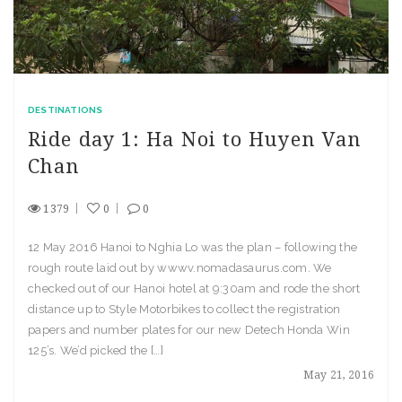
DESTINATIONS
Ride day 1: Ha Noi to Huyen Van
Chan
1379
0
0
12 May 2016 Hanoi to Nghia Lo was the plan – following the
rough route laid out by wwwv.nomadasaurus.com. We
checked out of our Hanoi hotel at 9:30am and rode the short
distance up to Style Motorbikes to collect the registration
papers and number plates for our new Detech Honda Win
125’s. We’d picked the […]
May 21, 2016