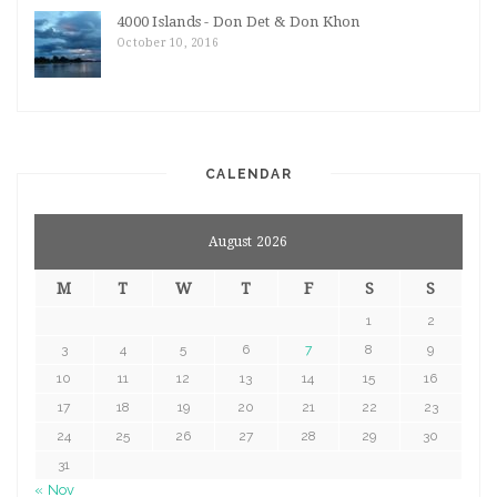
4000 Islands - Don Det & Don Khon
October 10, 2016
CALENDAR
August 2026
M
T
W
T
F
S
S
1
2
3
4
5
6
7
8
9
10
11
12
13
14
15
16
17
18
19
20
21
22
23
24
25
26
27
28
29
30
31
« Nov