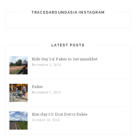
TRACEDAROUNDASIA INSTAGRAM
LATEST POSTS
Ride day 54: Pakse to Savannakhet
November 2, 2016
Pakse
November 1, 2016
Rise day 53: Don Det to Pakse
October 10, 2016