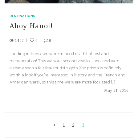
DESTINATIONS
Ahoy Hanoi!
1457
0
0
Landing in Hanoi we were in need of a bit of rest and
recouperation! This was our second visit to Hanoi and we’d
already seen a fair few tourist sights (the prison is definitely
worth a look if you’re interested in history and the French and
American wars), so this time we were more focussed […]
May 21, 2016
1
2
3