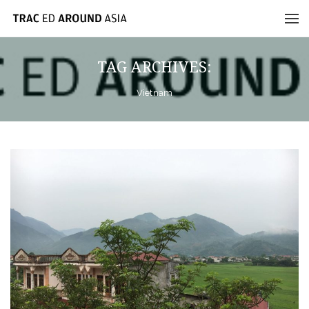
TAG ARCHIVES:
Vietnam