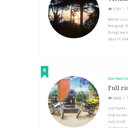
3707
Below is a
the good, t
things we 
days in Vie
DESTINATIO
Full r
3828
VIETNAM – T
took as we
July 2016. 