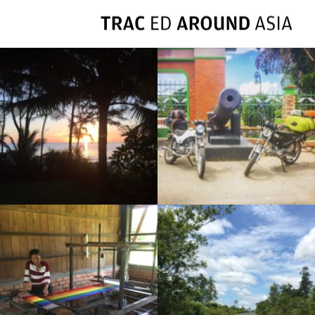
FULL RIDE DAYS: VIETNAM 2016
RIDE DAY 54: PAKSE TO SAVANNAKHET
RIDE DAY 51: BANLUNG TO STUNG TRENG
BANLUNG