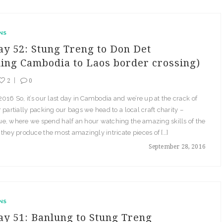
NS
ay 52: Stung Treng to Don Det
ding Cambodia to Laos border crossing)
2
0
016 So, it’s our last day in Cambodia and we’re up at the crack of
 partially packing our bags we head to a local craft charity –
e, where we spend half an hour watching the amazing skills of the
they produce the most amazingly intricate pieces of […]
September 28, 2016
NS
ay 51: Banlung to Stung Treng