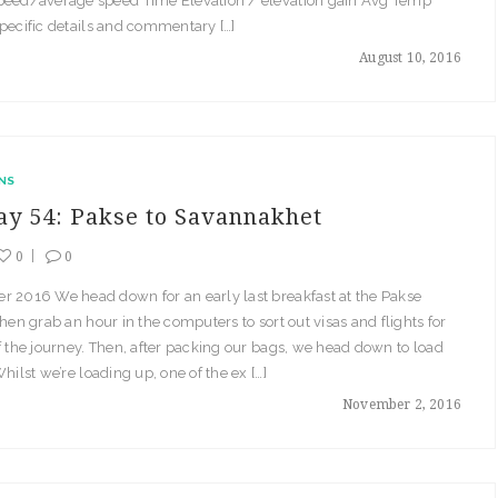
peed/average speed Time Elevation / elevation gain Avg Temp
pecific details and commentary […]
August 10, 2016
NS
ay 54: Pakse to Savannakhet
0
0
r 2016 We head down for an early last breakfast at the Pakse
then grab an hour in the computers to sort out visas and flights for
f the journey. Then, after packing our bags, we head down to load
Whilst we’re loading up, one of the ex […]
November 2, 2016