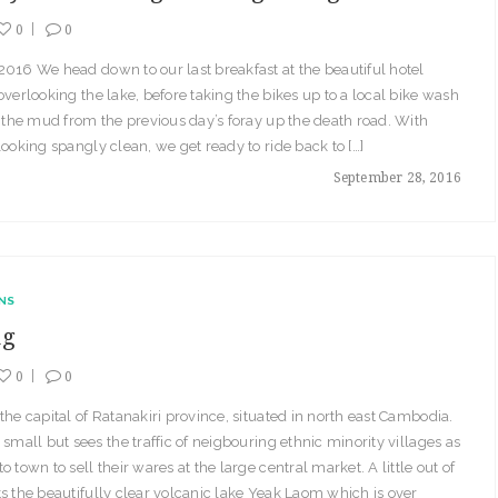
0
0
016 We head down to our last breakfast at the beautiful hotel
overlooking the lake, before taking the bikes up to a local bike wash
f the mud from the previous day’s foray up the death road. With
looking spangly clean, we get ready to ride back to […]
September 28, 2016
NS
ng
0
0
the capital of Ratanakiri province, situated in north east Cambodia.
 small but sees the traffic of neigbouring ethnic minority villages as
o town to sell their wares at the large central market. A little out of
s the beautifully clear volcanic lake Yeak Laom which is over