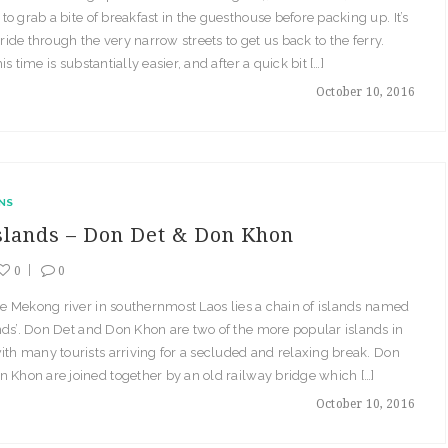
o grab a bite of breakfast in the guesthouse before packing up. It’s
 ride through the very narrow streets to get us back to the ferry.
s time is substantially easier, and after a quick bit […]
October 10, 2016
NS
slands – Don Det & Don Khon
0
0
the Mekong river in southernmost Laos lies a chain of islands named
ds’. Don Det and Don Khon are two of the more popular islands in
ith many tourists arriving for a secluded and relaxing break. Don
 Khon are joined together by an old railway bridge which […]
October 10, 2016