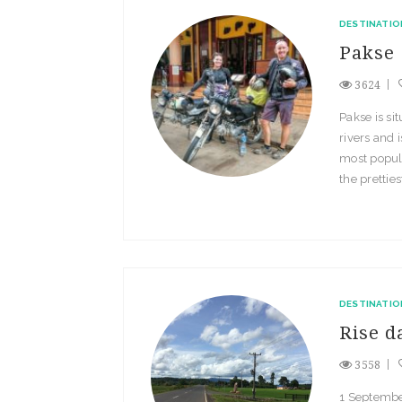
DESTINATIO
Pakse
3624
Pakse is si
rivers and 
most populou
the pretties
DESTINATIO
Rise d
3558
1 Septembe