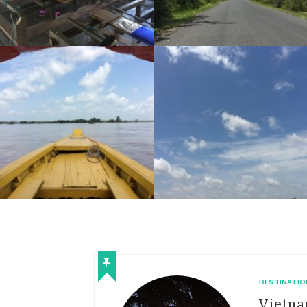
RIDE DAY 48: STUNG TRENG TO KRATIE
RIDE DAY 47: SAR’AEM TO STRUNG TRENG
DESTINATIO
Vietn