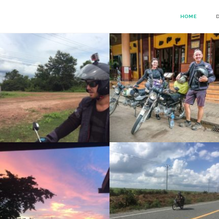
HOME
PAKSE
RISE DAY 53: DON DET TO PAKSE
RIDE DAY 50: SEN MONOROM TO BANUNG
SEN MONORON – MONDULKIRI PROJECT