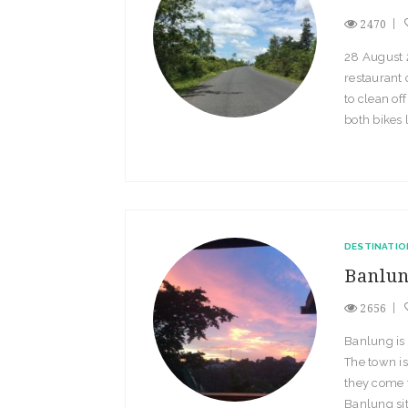
2470
28 August 2
restaurant 
to clean of
both bikes 
DESTINATIO
Banlu
2656
Banlung is 
The town is
they come t
Banlung sit