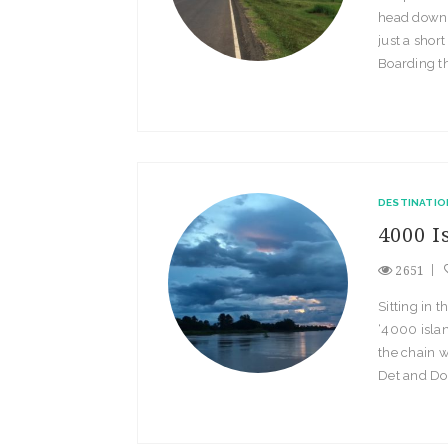
head down t
just a short
Boarding thi
DESTINATIO
4000 I
2651
Sitting in 
‘4000 islan
the chain w
Det and Don