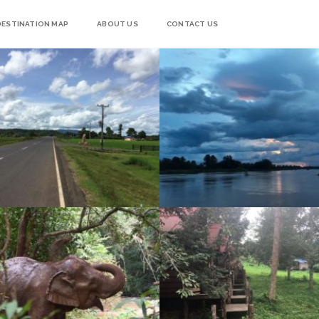
DESTINATION MAP
ABOUT US
CONTACT US
4000 ISLANDS – DON DET & DON KHON
RIDE DAY 49: KRATIE TO SEN MONOROM