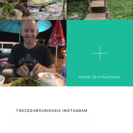
SIEM REAP
MORE DESTINATIONS
TRACEDAROUNDASIA INSTAGRAM