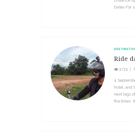
Distance S
Dates For s
DESTINATIO
Ride d
3725
4 Septembe
hotel, and 
next legs o
the bikes. 