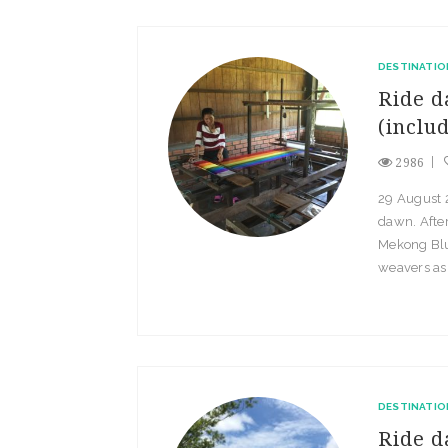
DESTINATIO
Ride d
(inclu
2986
29 August 2
dawn. After
Mekong Blu
weavers as 
DESTINATIO
Ride d