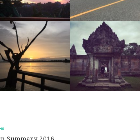
RIDE DAY 46: KRONG PREAH VIHEAR TO SAR’AEM (INCLUDING RIDE TO PREAH VIHEAR TEMPLE)
RIDE DAY 45: SIEM REAP TO KRONG PREAH VIHEAR
NS
am Summary 2016