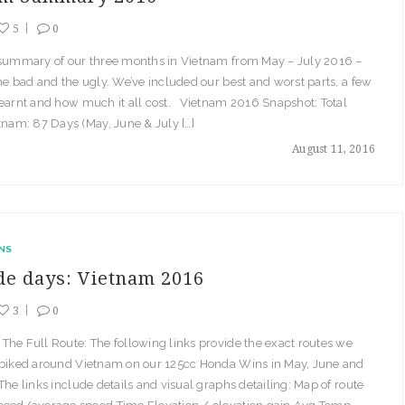
5
0
 summary of our three months in Vietnam from May – July 2016 –
he bad and the ugly. We’ve included our best and worst parts, a few
learnt and how much it all cost. Vietnam 2016 Snapshot: Total
tnam: 87 Days (May, June & July […]
August 11, 2016
NS
ide days: Vietnam 2016
3
0
he Full Route: The following links provide the exact routes we
 biked around Vietnam on our 125cc Honda Wins in May, June and
The links include details and visual graphs detailing: Map of route