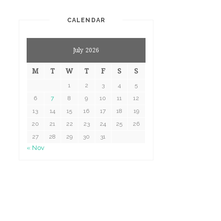
CALENDAR
July 2026
M
T
W
T
F
S
S
1
2
3
4
5
6
7
8
9
10
11
12
13
14
15
16
17
18
19
20
21
22
23
24
25
26
27
28
29
30
31
« Nov