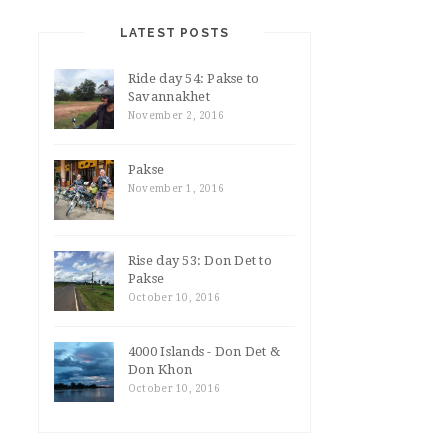
LATEST POSTS
Ride day 54: Pakse to
Savannakhet
November 2, 2016
Pakse
November 1, 2016
Rise day 53: Don Det to
Pakse
October 10, 2016
4000 Islands - Don Det &
Don Khon
October 10, 2016