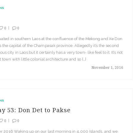
NS
0
0
tuated in southern Laos at the confluence of the Mekong and Xe Don
is the capital of the Champasak province. Allegedly it’s the second
s city in Laos but it certainly has a very town- like feel to it. It’s not
t town with little colonial architecture and so […]
November 1, 2016
NS
ay 53: Don Det to Pakse
0
0
r 2016 Waking up on our last morning in 4,000 Islands, and we